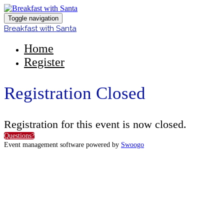
Toggle navigation
Breakfast with Santa
Home
Register
Registration Closed
Registration for this event is now closed.
Questions?
Event management software powered by
Swoogo