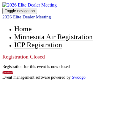
Toggle navigation
2026 Elite Dealer Meeting
Home
Minnesota Air Registration
ICP Registration
Registration Closed
Registration for this event is now closed.
Questions?
Event management software powered by
Swoogo