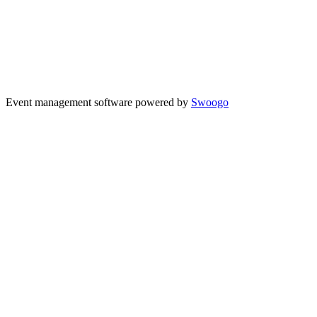
Event management software powered by
Swoogo