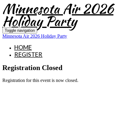
Minnesota Air 2026
Holiday Party
Toggle navigation
Minnesota Air 2026 Holiday Party
HOME
REGISTER
Registration Closed
Registration for this event is now closed.