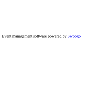
Event management software powered by
Swoogo