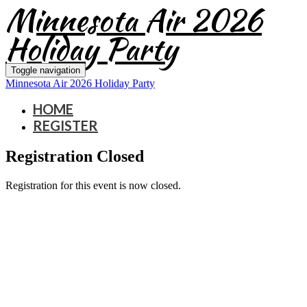
Minnesota Air 2026
Holiday Party
Toggle navigation
Minnesota Air 2026 Holiday Party
HOME
REGISTER
Registration Closed
Registration for this event is now closed.