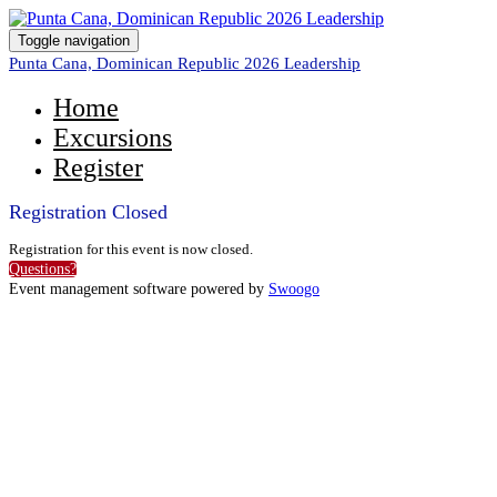
Toggle navigation
Punta Cana, Dominican Republic 2026 Leadership
Home
Excursions
Register
Registration Closed
Registration for this event is now closed.
Questions?
Event management software powered by
Swoogo