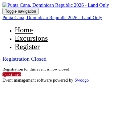
Toggle navigation
Punta Cana, Dominican Republic 2026 - Land Only
Home
Excursions
Register
Registration Closed
Registration for this event is now closed.
Questions?
Event management software powered by
Swoogo