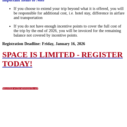
Important Items to Note
If you choose to extend your trip beyond what it is offered, you will
be responsible for additional cost, i.e. hotel stay, difference in airfare
and transportation
If you do not have enough incentive points to cover the full cost of
the trip by the end of 2026, you will be invoiced for the remaining
balance not covered by incentive points.
Registration Deadline: Friday, January 16, 2026
SPACE IS LIMITED - REGISTER
TODAY!
REGISTER WITH MINNESOTA AIR