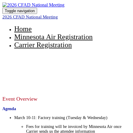
Toggle navigation
2026 CFAD National Meeting
Home
Minnesota Air Registration
Carrier Registration
2026 CFAD National Meeting
March 9 - 13, 2026
Event Overview
Agenda
March 10-11: Factory training (Tuesday & Wednesday)
Fees for training will be invoiced by Minnesota Air once
Carrier sends us the attendee information