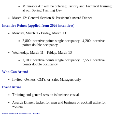
Minnesota Air will be offering Factory and Technical training
at our Spring Training Day
March 12: General Session & President's Award Dinner
Incentive Points (applied from 2026 incentives)
Monday, March 9 - Friday, March 13
2,800 incentive points single occupancy | 4,200 incentive
points double occupancy
Wednesday, March 11 - Friday, March 13
2,100 incentive points single occupancy | 3,550 incentive
points double occupancy
Who Can Attend
Invited: Owners, GM’s, or Sales Managers only
Event Attire
Training and general session is business casual
Awards Dinner: Jacket for men and business or cocktail attire for
women