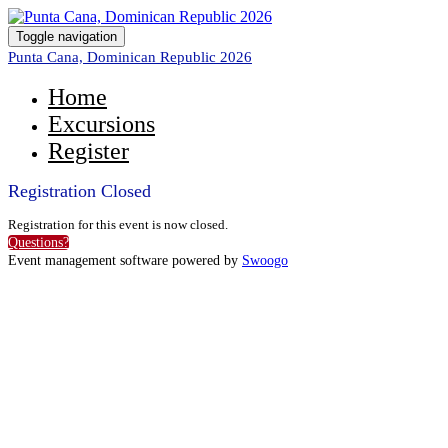
Toggle navigation
Punta Cana, Dominican Republic 2026
Home
Excursions
Register
Registration Closed
Registration for this event is now closed.
Questions?
Event management software powered by
Swoogo