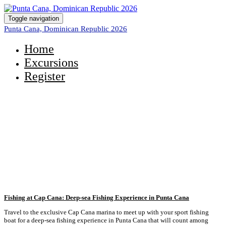
Toggle navigation
Punta Cana, Dominican Republic 2026
Home
Excursions
Register
Take a Look at the Excursions
Available to You!
Fishing at Cap Cana: Deep-sea Fishing Experience in Punta Cana
Travel to the exclusive Cap Cana marina to meet up with your sport fishing
boat for a deep-sea fishing experience in Punta Cana that will count among