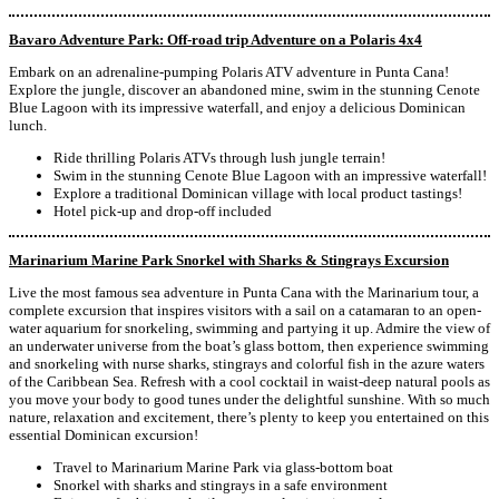
Bavaro Adventure Park: Off-road trip Adventure on a Polaris 4x4
Embark on an adrenaline-pumping Polaris ATV adventure in Punta Cana!
Explore the jungle, discover an abandoned mine, swim in the stunning Cenote
Blue Lagoon with its impressive waterfall, and enjoy a delicious Dominican
lunch.
Ride thrilling Polaris ATVs through lush jungle terrain!
Swim in the stunning Cenote Blue Lagoon with an impressive waterfall!
Explore a traditional Dominican village with local product tastings!
Hotel pick-up and drop-off included
Marinarium Marine Park Snorkel with Sharks & Stingrays Excursion
Live the most famous sea adventure in Punta Cana with the Marinarium tour, a
complete excursion that inspires visitors with a sail on a catamaran to an open-
water aquarium for snorkeling, swimming and partying it up. Admire the view of
an underwater universe from the boat’s glass bottom, then experience swimming
and snorkeling with nurse sharks, stingrays and colorful fish in the azure waters
of the Caribbean Sea. Refresh with a cool cocktail in waist-deep natural pools as
you move your body to good tunes under the delightful sunshine. With so much
nature, relaxation and excitement, there’s plenty to keep you entertained on this
essential Dominican excursion!
Travel to Marinarium Marine Park via glass-bottom boat
Snorkel with sharks and stingrays in a safe environment