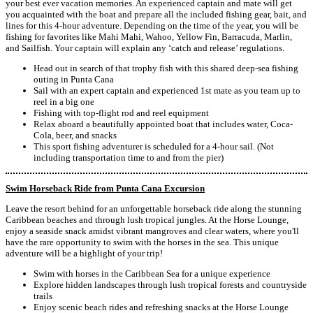
your best ever vacation memories. An experienced captain and mate will get
you acquainted with the boat and prepare all the included fishing gear, bait, and
lines for this 4-hour adventure. Depending on the time of the year, you will be
fishing for favorites like Mahi Mahi, Wahoo, Yellow Fin, Barracuda, Marlin,
and Sailfish. Your captain will explain any ‘catch and release’ regulations.
Head out in search of that trophy fish with this shared deep-sea fishing
outing in Punta Cana
Sail with an expert captain and experienced 1st mate as you team up to
reel in a big one
Fishing with top-flight rod and reel equipment
Relax aboard a beautifully appointed boat that includes water, Coca-
Cola, beer, and snacks
This sport fishing adventurer is scheduled for a 4-hour sail. (Not
including transportation time to and from the pier)
Swim Horseback Ride from Punta Cana Excursion
Leave the resort behind for an unforgettable horseback ride along the stunning
Caribbean beaches and through lush tropical jungles. At the Horse Lounge,
enjoy a seaside snack amidst vibrant mangroves and clear waters, where you'll
have the rare opportunity to swim with the horses in the sea. This unique
adventure will be a highlight of your trip!
Swim with horses in the Caribbean Sea for a unique experience
Explore hidden landscapes through lush tropical forests and countryside
trails
Enjoy scenic beach rides and refreshing snacks at the Horse Lounge