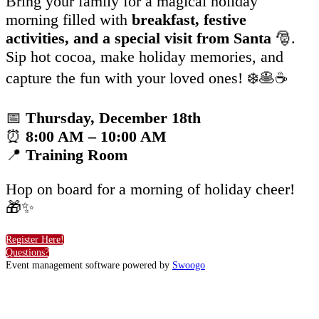
Bring your family for a magical holiday
morning filled with
breakfast
, festive
activities, and a special visit from Santa
🎅.
Sip hot cocoa, make holiday memories, and
capture the fun with your loved ones! ❄️🥞☕
📅
Thursday, December 18th
⏰
8:00 AM – 10:00 AM
📍
Training Room
Hop on board for a morning of holiday cheer!
🎁✨
Register Here!
Questions?
Event management software powered by
Swoogo