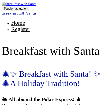
Toggle navigation
Breakfast with Santa
Home
Register
Breakfast with Santa
🎄✨ Breakfast with Santa! ✨
🎄A Holiday Tradition!
🚂
All aboard the Polar Express!
🎄