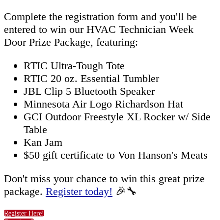
Complete the registration form and you'll be
entered to win our HVAC Technician Week
Door Prize Package, featuring:
RTIC Ultra-Tough Tote
RTIC 20 oz. Essential Tumbler
JBL Clip 5 Bluetooth Speaker
Minnesota Air Logo Richardson Hat
GCI Outdoor Freestyle XL Rocker w/ Side
Table
Kan Jam
$50 gift certificate to Von Hanson's Meats
Don't miss your chance to win this great prize
package.
Register today!
🎉🔧
Register Here!