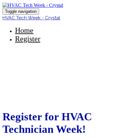
Toggle navigation
HVAC Tech Week - Crystal
Home
Register
HVAC Tech Week -
Crystal
Register for HVAC
Technician Week!