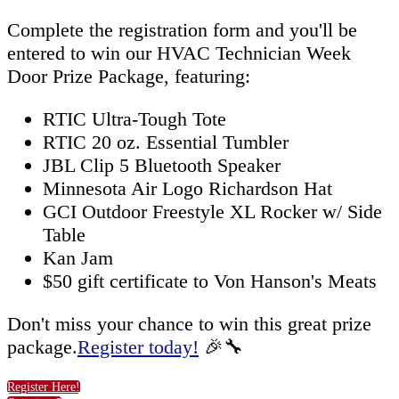
Complete the registration form and you'll be
entered to win our HVAC Technician Week
Door Prize Package, featuring:
RTIC Ultra-Tough Tote
RTIC 20 oz. Essential Tumbler
JBL Clip 5 Bluetooth Speaker
Minnesota Air Logo Richardson Hat
GCI Outdoor Freestyle XL Rocker w/ Side
Table
Kan Jam
$50 gift certificate to Von Hanson's Meats
Don't miss your chance to win this great prize
package.
Register today!
🎉🔧
Register Here!