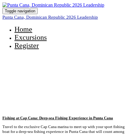
Toggle navigation
Punta Cana, Dominican Republic 2026 Leadership
Home
Excursions
Register
Take a Look at the Excursions
Available to You!
Fishing at Cap Cana: Deep-sea Fishing Experience in Punta Cana
Travel to the exclusive Cap Cana marina to meet up with your sport fishing
boat for a deep-sea fishing experience in Punta Cana that will count among