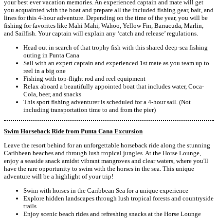
your best ever vacation memories. An experienced captain and mate will get
you acquainted with the boat and prepare all the included fishing gear, bait, and
lines for this 4-hour adventure. Depending on the time of the year, you will be
fishing for favorites like Mahi Mahi, Wahoo, Yellow Fin, Barracuda, Marlin,
and Sailfish. Your captain will explain any ‘catch and release’ regulations.
Head out in search of that trophy fish with this shared deep-sea fishing
outing in Punta Cana
Sail with an expert captain and experienced 1st mate as you team up to
reel in a big one
Fishing with top-flight rod and reel equipment
Relax aboard a beautifully appointed boat that includes water, Coca-
Cola, beer, and snacks
This sport fishing adventurer is scheduled for a 4-hour sail. (Not
including transportation time to and from the pier)
Swim Horseback Ride from Punta Cana Excursion
Leave the resort behind for an unforgettable horseback ride along the stunning
Caribbean beaches and through lush tropical jungles. At the Horse Lounge,
enjoy a seaside snack amidst vibrant mangroves and clear waters, where you'll
have the rare opportunity to swim with the horses in the sea. This unique
adventure will be a highlight of your trip!
Swim with horses in the Caribbean Sea for a unique experience
Explore hidden landscapes through lush tropical forests and countryside
trails
Enjoy scenic beach rides and refreshing snacks at the Horse Lounge