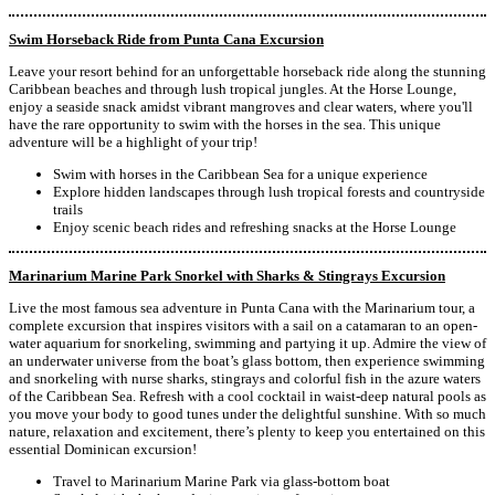
Swim Horseback Ride from Punta Cana Excursion
Leave your resort behind for an unforgettable horseback ride along the stunning
Caribbean beaches and through lush tropical jungles. At the Horse Lounge,
enjoy a seaside snack amidst vibrant mangroves and clear waters, where you'll
have the rare opportunity to swim with the horses in the sea. This unique
adventure will be a highlight of your trip!
Swim with horses in the Caribbean Sea for a unique experience
Explore hidden landscapes through lush tropical forests and countryside
trails
Enjoy scenic beach rides and refreshing snacks at the Horse Lounge
Marinarium Marine Park Snorkel with Sharks & Stingrays Excursion
Live the most famous sea adventure in Punta Cana with the Marinarium tour, a
complete excursion that inspires visitors with a sail on a catamaran to an open-
water aquarium for snorkeling, swimming and partying it up. Admire the view of
an underwater universe from the boat’s glass bottom, then experience swimming
and snorkeling with nurse sharks, stingrays and colorful fish in the azure waters
of the Caribbean Sea. Refresh with a cool cocktail in waist-deep natural pools as
you move your body to good tunes under the delightful sunshine. With so much
nature, relaxation and excitement, there’s plenty to keep you entertained on this
essential Dominican excursion!
Travel to Marinarium Marine Park via glass-bottom boat