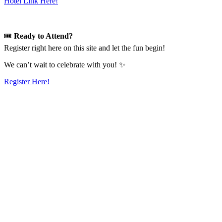
Hotel Link Here!
🎟️
Ready to Attend?
Register right here on this site and let the fun begin!
We can’t wait to celebrate with you! ✨
Register Here!