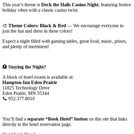
This year’s theme is
Deck the Halls Casino Night
, featuring festive
holiday vibes with a classic casino twist.
🎨
Theme Colors: Black & Red
— We encourage everyone to
join the fun and dress in these colors!
Expect a night filled with gaming tables, great food, music, prizes,
and plenty of merriment!
🏨
Staying the Night?
A block of hotel rooms is available at:
Hampton Inn Eden Prairie
11825 Technology Drive
Eden Prairie, MN 55344
📞 952.377.8010
You’ll find a
separate “Book Hotel” button
on this site that links
directly to the hotel reservation page.