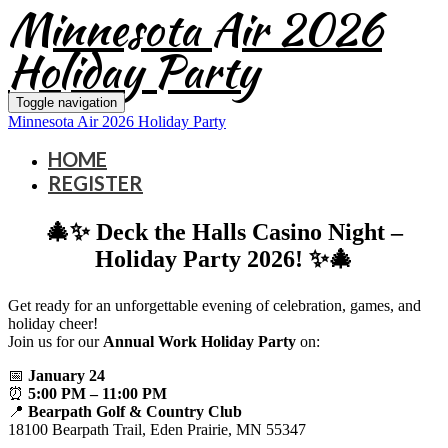
Minnesota Air 2026
Holiday Party
Toggle navigation
Minnesota Air 2026 Holiday Party
HOME
REGISTER
🎄✨ Deck the Halls Casino Night –
Holiday Party 2026! ✨🎄
Get ready for an unforgettable evening of celebration, games, and
holiday cheer!
Join us for our
Annual Work Holiday Party
on:
📅
January 24
⏰
5:00 PM – 11:00 PM
📍
Bearpath Golf & Country Club
18100 Bearpath Trail, Eden Prairie, MN 55347