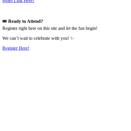
Hotel Link Here!
🎟️
Ready to Attend?
Register right here on this site and let the fun begin!
We can’t wait to celebrate with you! ✨
Register Here!