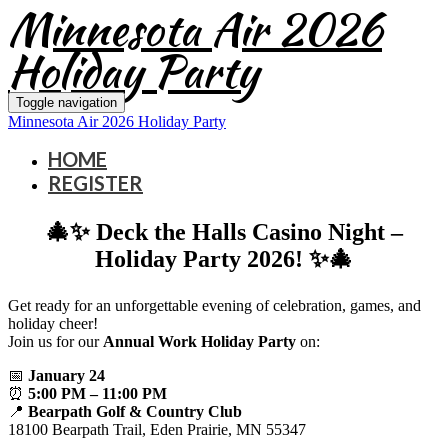
Minnesota Air 2026
Holiday Party
Toggle navigation
Minnesota Air 2026 Holiday Party
HOME
REGISTER
🎄✨ Deck the Halls Casino Night –
Holiday Party 2026! ✨🎄
Get ready for an unforgettable evening of celebration, games, and
holiday cheer!
Join us for our
Annual Work Holiday Party
on:
📅
January 24
⏰
5:00 PM – 11:00 PM
📍
Bearpath Golf & Country Club
18100 Bearpath Trail, Eden Prairie, MN 55347