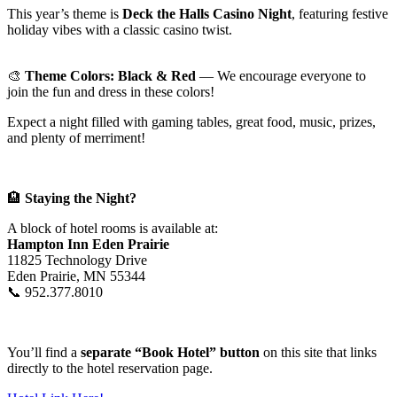
This year’s theme is
Deck the Halls Casino Night
, featuring festive
holiday vibes with a classic casino twist.
🎨
Theme Colors: Black & Red
— We encourage everyone to
join the fun and dress in these colors!
Expect a night filled with gaming tables, great food, music, prizes,
and plenty of merriment!
🏨
Staying the Night?
A block of hotel rooms is available at:
Hampton Inn Eden Prairie
11825 Technology Drive
Eden Prairie, MN 55344
📞 952.377.8010
You’ll find a
separate “Book Hotel” button
on this site that links
directly to the hotel reservation page.